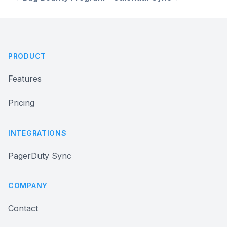
Footer
PRODUCT
Features
Pricing
INTEGRATIONS
PagerDuty Sync
COMPANY
Contact