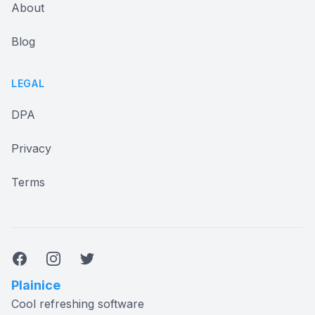
About
Blog
LEGAL
DPA
Privacy
Terms
Facebook
Instagram
Twitter
Plainice
Cool refreshing software