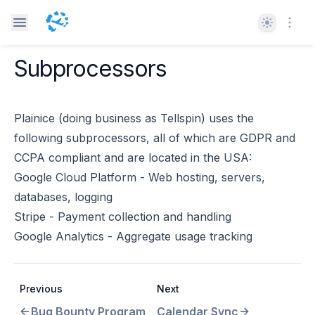
Theme
Open
Subprocessors
Plainice (doing business as Tellspin) uses the
following subprocessors, all of which are GDPR and
CCPA compliant and are located in the USA:
Google Cloud Platform - Web hosting, servers,
databases, logging
Stripe - Payment collection and handling
Google Analytics - Aggregate usage tracking
Previous
Next
Bug Bounty Program
Calendar Sync