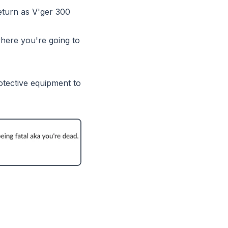
return as V'ger 300
 where you're going to
otective equipment to