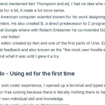
friend mentioned Ken Thompson and ed, I had no idea who 
ia for a bit, it made a lot more sense.
 American computer scientist known for his work designin
ystem. He also created B, a direct predecessor to C progr
t Google where with Robert Griesemer he co-invented Go
 use today!
t editor created by Ken and one of the first parts of Unix. E
al feedback and also known as the "the most user-hostile ed
nd what it was until I gave it a try.
o - Using ed for the first time
e solo coder experience, I opened up a terminal and typed
for free soloing because there is literally nothing there to h
y own individual skill and knowledge.