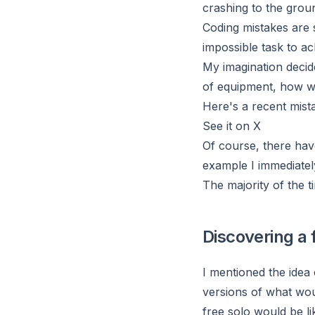
crashing to the grou
Coding mistakes are s
impossible task to ac
My imagination decide
of equipment, how w
Here's a recent mista
See it on X
Of course, there hav
example I immediatel
The majority of the t
Discovering a 
I mentioned the idea
versions of what wou
free solo would be li