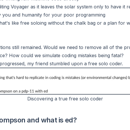
diting Voyager as it leaves the solar system only to have it 
roy you and humanity for your poor programming
 that's like free soloing without the chalk bag or a plan for
ons still remained. Would we need to remove all of the pr
nce? How could we simulate coding mistakes being fatal?
progressed, my friend stumbled upon a free solo coder.
Discovering a true free solo coder
ompson and what is ed?