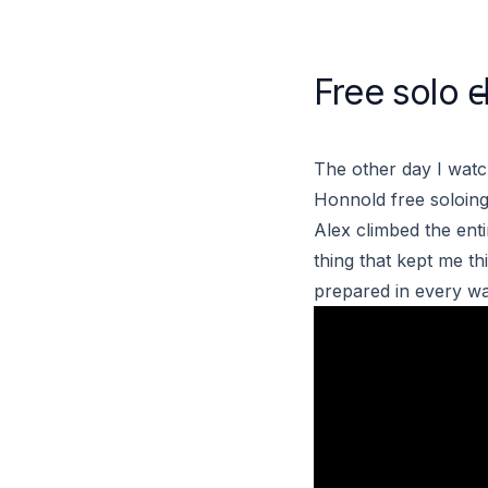
Free solo c̶l̶
The other day I wat
Honnold
free soloing
Alex climbed the enti
thing that kept me th
prepared in every way