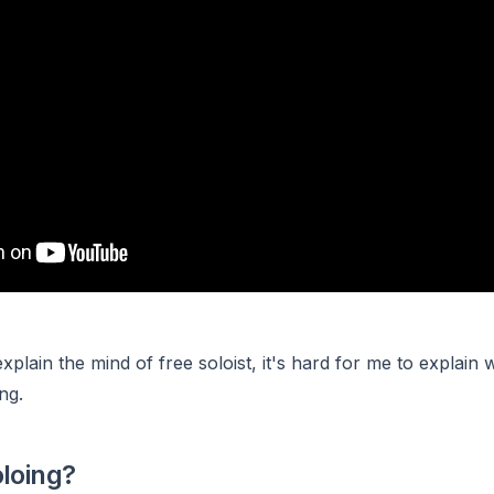
 explain the mind of free soloist, it's hard for me to explain w
ng.
oloing?