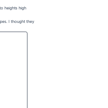
to heights high
pes. I thought they