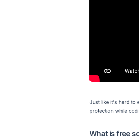
Just like it's hard to
protection while codi
What is free s