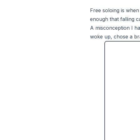
Free soloing is when
enough that falling ca
A misconception I had
woke up, chose a bra