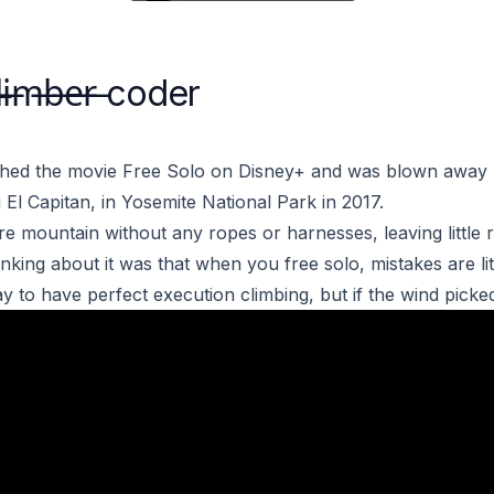
i̶m̶b̶e̶r̶ coder
ched the movie
Free Solo
on Disney+ and was blown away 
 El Capitan, in Yosemite National Park in 2017.
re mountain without any ropes or harnesses, leaving little
inking about it was that when you free solo, mistakes are lit
 to have perfect execution climbing, but if the wind picked 