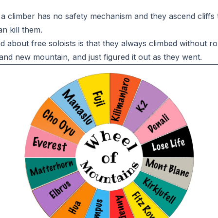
 a climber has no safety mechanism and they ascend cliffs 
n kill them.
 about free soloists is that they always climbed without ro
nd new mountain, and just figured it out as they went.