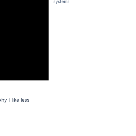
systems
hy I like less