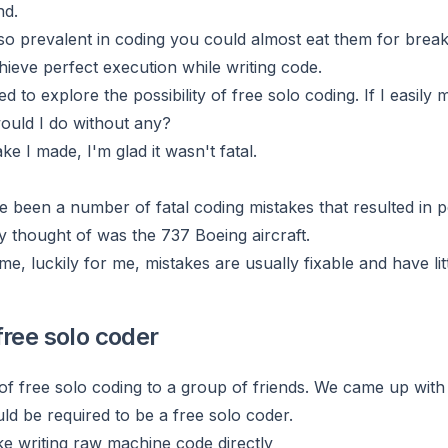
nd.
o prevalent in coding you could almost eat them for breakfa
hieve perfect execution while writing code.
d to explore the possibility of free solo coding. If I easil
ould I do without any?
ke I made, I'm glad it wasn't fatal.
e been a number of fatal coding mistakes that resulted in 
y thought of was the 737 Boeing aircraft.
ime, luckily for me, mistakes are usually fixable and have l
free solo coder
 of free solo coding to a group of friends. We came up with
ld be required to be a free solo coder.
ke writing raw machine code directly