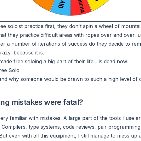
ee soloist practice first, they don't spin a wheel of mounta
at they practice difficult areas with ropes over and over, un
ter a number of iterations of success do they decide to rem
azy, because it is.
e free soloing a big part of their life... is dead now.
ree Solo
hend why someone would be drawn to such a high level of 
ding mistakes were fatal?
ery familiar with mistakes. A large part of the tools I use a
Compilers, type systems, code reviews, pair programming, 
But even with all this equipment, I still manage to mess up 