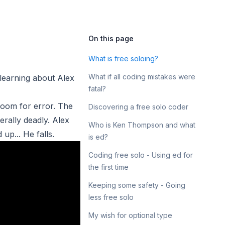
On this page
What is free soloing?
What if all coding mistakes were
learning about
Alex
fatal?
 room for error. The
Discovering a free solo coder
erally deadly. Alex
Who is Ken Thompson and what
up... He falls.
is ed?
Coding free solo - Using ed for
the first time
Keeping some safety - Going
less free solo
My wish for optional type