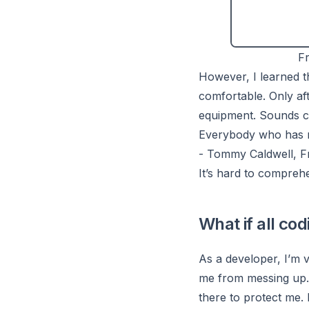
Fr
However, I learned th
comfortable. Only af
equipment. Sounds cr
Everybody who has mad
- Tommy Caldwell, F
It’s hard to compre
What if all co
As a developer, I’m v
me from messing up. 
there to protect me. 