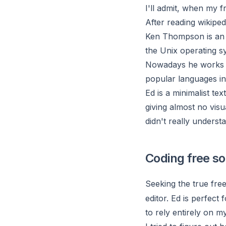
I'll admit, when my 
After reading wikiped
Ken Thompson
is an
the Unix operating s
Nowadays he works a
popular languages in
Ed
is a minimalist tex
giving almost no visu
didn't really understa
Coding free sol
Seeking the true fre
editor. Ed is perfect 
to rely entirely on m