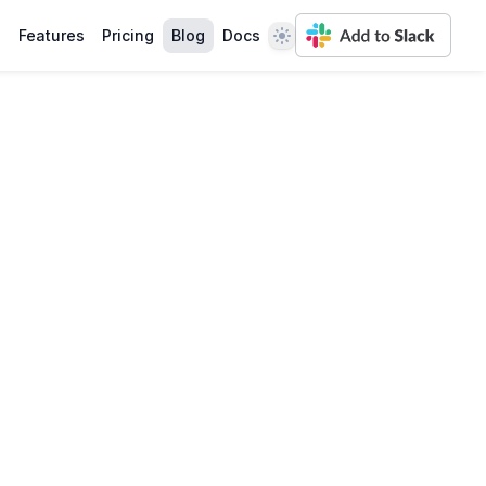
Theme
Features
Pricing
Blog
Docs