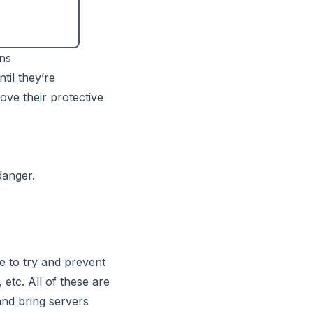
ins
til they’re
ove their protective
danger.
re to try and prevent
etc. All of these are
and bring servers