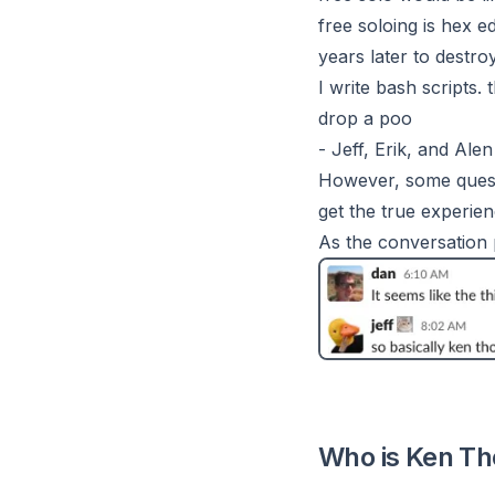
free soloing is hex e
years later to dest
I write bash scripts.
drop a poo
- Jeff, Erik, and Alen
However, some questi
get the true experie
As the conversation 
Who is Ken Th