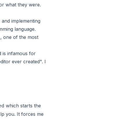
or what they were.
g and implementing
amming language.
, one of the most
d is infamous for
itor ever created". I
which starts the
ed
elp you. It forces me