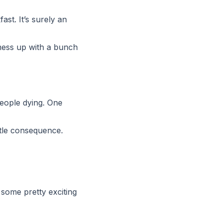
st. It’s surely an
y mess up with a bunch
people dying. One
ittle consequence.
 some pretty exciting